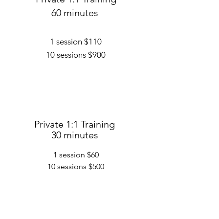
60 minutes
1 session $110
10 sessions $900
Private 1:1 Training
30 minutes
1 session $60
10 sessions $500