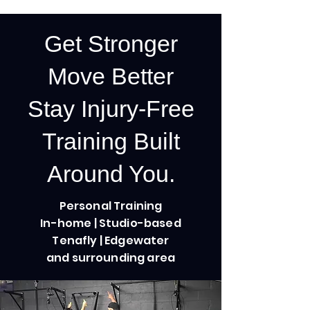
Get Stronger
Move Better
Stay Injury-Free
Training Built
Around You.
Personal Training
In-home | Studio-based
Tenafly | Edgewater
and surrounding area