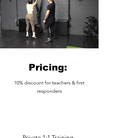
Pricing:
10% discount for teachers & first
responders
Private 1:1 Training