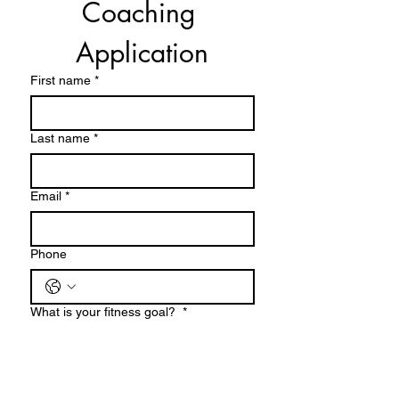
Coaching 
Semi private (2 or 3 people)
Application
60 minutes
First name
*
2 people $60 per person
3 people $55 per person
Last name
*
Email
*
Phone
What is your fitness goal?
*