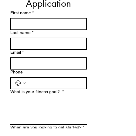
Application
First name
*
Last name
*
Email
*
Phone
What is your fitness goal?
*
When are you looking to get started?
*