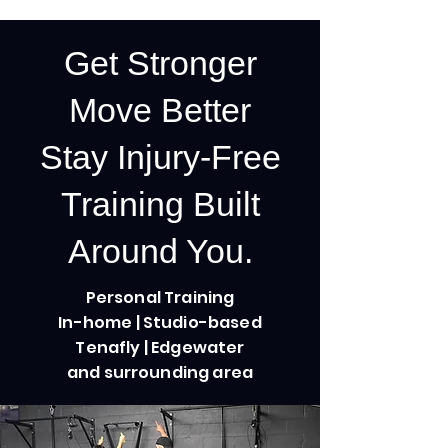
Get Stronger
Move Better
Stay Injury-Free
Training Built
Around You.
Personal Training
In-home | Studio-based
Tenafly | Edgewater
Arms, Arms, Arms!
and surrounding area
9 Steps
Steps
9