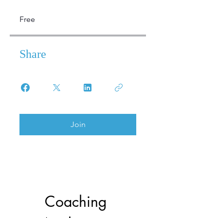
Free
Share
Join
Coaching 