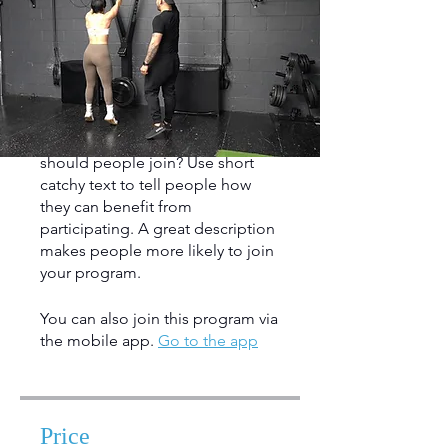
About
Describe your program here. Why
should people join? Use short
catchy text to tell people how
they can benefit from
participating. A great description
makes people more likely to join
your program.
You can also join this program via
the mobile app.
Go to the app
Price