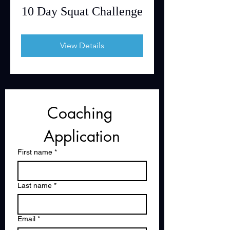
10 Day Squat Challenge
View Details
Coaching 
Application
First name
*
Last name
*
Email
*