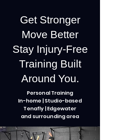
Get Stronger
Move Better
Stay Injury-Free
Training Built
Around You.
Personal Training
In-home | Studio-based
Tenafly | Edgewater
and surrounding area
Our Challenges
Step by step challenges to keep you
strong and motivated.