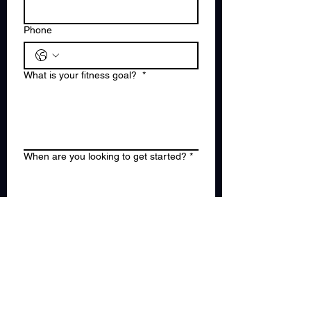
Phone
What is your fitness goal?
*
When are you looking to get started?
*
Are you in Hudson or Bergen County?
(Choose one)
*