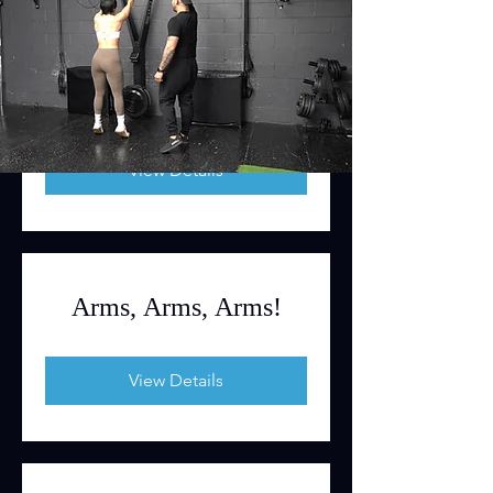
Be Full Body Strong
View Details
Arms, Arms, Arms!
View Details