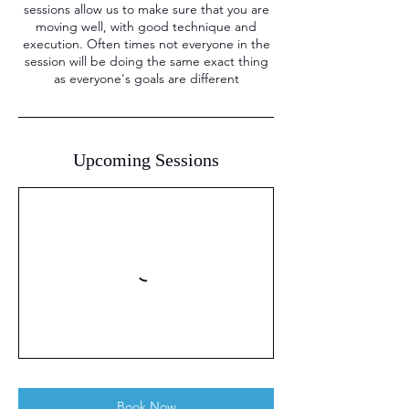
sessions allow us to make sure that you are
moving well, with good technique and
execution. Often times not everyone in the
session will be doing the same exact thing
as everyone's goals are different
Upcoming Sessions
Book Now