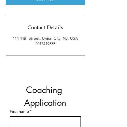
Contact Details
114 44th Street, Union City, NJ, USA
2017419535
Coaching 
Application
First name
*