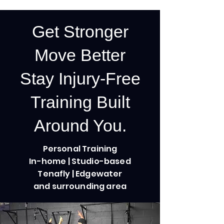
Get Stronger
Move Better
Stay Injury-Free
Training Built
Around You.
Personal Training
In-home | Studio-based
Tenafly | Edgewater
and surrounding area
Semi-Private