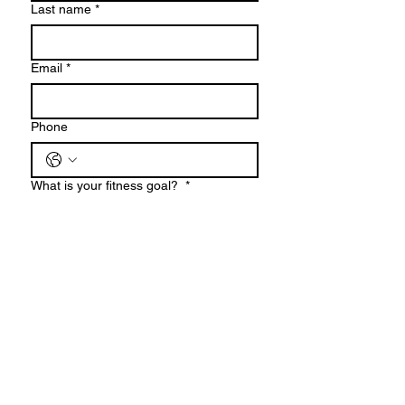
Last name
*
Email
*
Phone
What is your fitness goal?
*
When are you looking to get started?
*
Are you in Hudson or Bergen County?